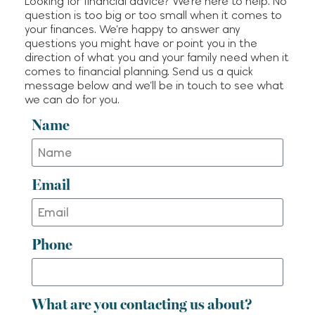
Looking for financial advice? We’re here to help. No
New Tax Laws for 2026 Filing
question is too big or too small when it comes to
Season: Catch-Up
your finances. We’re happy to answer any
Contributions
questions you might have or point you in the
direction of what you and your family need when it
comes to financial planning. Send us a quick
Recent Comments
message below and we’ll be in touch to see what
we can do for you.
No comments to show.
Name
Email
Phone
What are you contacting us about?