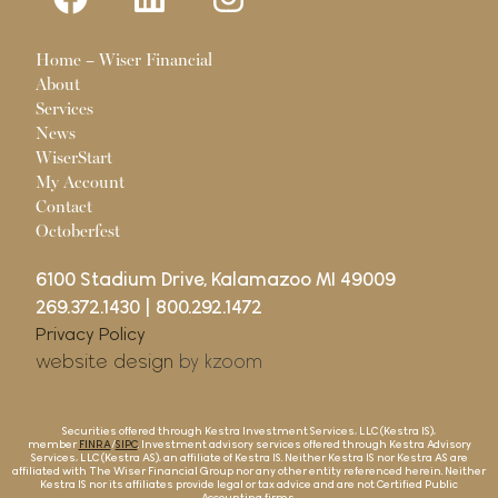
Pages
Home – Wiser Financial
About
Services
News
WiserStart
My Account
Contact
Octoberfest
6100 Stadium Drive, Kalamazoo MI 49009
269.372.1430
|
800.292.1472
Privacy Policy
website design
by kzoom
Securities offered through Kestra Investment Services, LLC (Kestra IS),
member
FINRA
/
SIPC
. Investment advisory services offered through Kestra Advisory
Services, LLC (Kestra AS), an affiliate of Kestra IS. Neither Kestra IS nor Kestra AS are
affiliated with The Wiser Financial Group nor any other entity referenced herein. Neither
Kestra IS nor its affiliates provide legal or tax advice and are not Certified Public
Accounting firms.