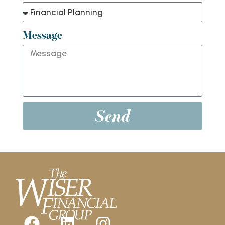
Message
Send