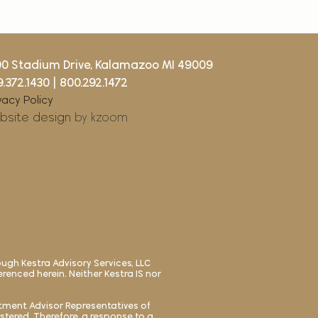
00 Stadium Drive, Kalamazoo MI 49009
.372.1430
|
800.292.1472
vacy Policy
bsite design
by kzoom
ough Kestra Advisory Services, LLC
ferenced herein. Neither Kestra IS nor
estment Advisor Representatives of
istered. Therefore, a response to a