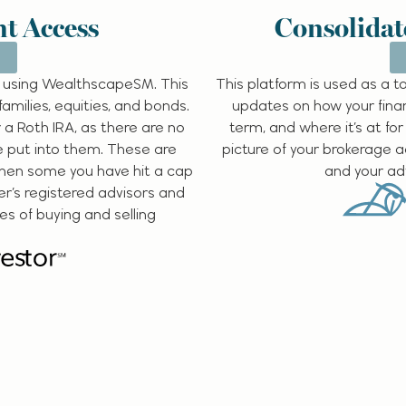
t Access
Consolidat
 using WealthscapeSM. This
This platform is used as a 
families, equities, and bonds.
updates on how your finan
 a Roth IRA, as there are no
term, and where it’s at for
e put into them. These are
picture of your brokerage 
when some you have hit a cap
and your adv
er’s registered advisors and
des of buying and selling