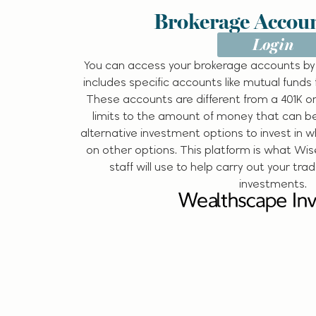
Brokerage Accoun
Login
You can access your brokerage accounts by
includes specific accounts like mutual funds 
These accounts are different from a 401K or
limits to the amount of money that can b
alternative investment options to invest in 
on other options. This platform is what Wis
staff will use to help carry out your tra
investments.