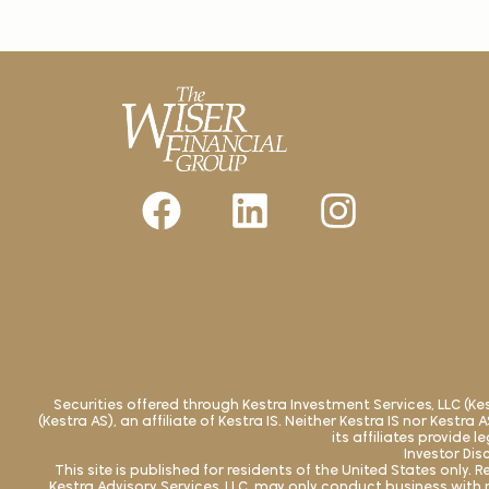
Securities offered through Kestra Investment Services, LLC (K
(Kestra AS), an affiliate of Kestra IS. Neither Kestra IS nor Kestr
its affiliates provide 
Investor Dis
This site is published for residents of the United States only
Kestra Advisory Services, LLC, may only conduct business with r