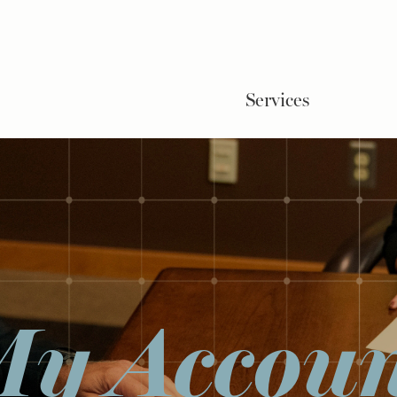
Services
y Accou