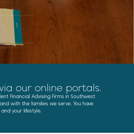
New Tax Laws for 2026 Filing
Season: Catch-Up
Contributions
Recent Comments
No comments to show.
 our online portals.
ent Financial Advising Firms in Southwest
nd with the families we serve. You have
nd your lifestyle.