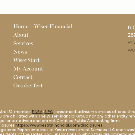
Pages
Home – Wiser Financial
61
About
269
Pri
Services
we
News
WiserStart
My Account
Contact
Octoberfest
estra IS), member
FINRA
/
SIPC
. Investment advisory services offered thr
a AS are affiliated with The Wiser Financial Group nor any other entity re
legal or tax advice and are not Certified Public Accounting firms.
closures
https://www.kestrafinancial.com/disclosures
. Registered Representatives of Kestra Investment Services, LLC and Inv
esidents of the states and jurisdictions in which they are properly reg