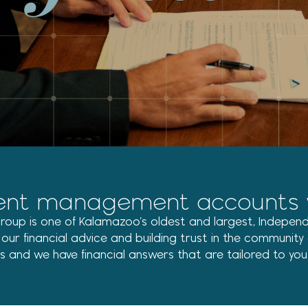
ent management accounts via
 Group is one of Kalamazoo’s oldest and largest, Independ
r financial advice and building trust in the community a
ns and we have financial answers that are tailored to you a