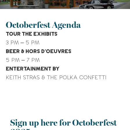
What Is a Roth IRA vs 401(k)?
New Tax Laws for 2026 Filing
Season: Catch-Up
Octoberfest Agenda
Contributions
TOUR THE EXHIBITS
3 PM – 5 PM
Recent Comments
BEER & HORS D’OEUVRES
No comments to show.
5 PM – 7 PM
ENTERTAINMENT BY
KEITH STRAS & THE POLKA CONFETTI
Sign up here for Octoberfest