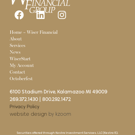
Pages
Home – Wiser Financial
About
Services
News
WiserStart
My Account
Contact
Octoberfest
6100 Stadium Drive, Kalamazoo MI 49009
269.372.1430
|
800.292.1472
Privacy Policy
website design
by kzoom
Securities offered through Kestra Investment Services, LLC (Kestra IS),