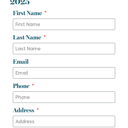
2025
First Name
Last Name
Email
Phone
Address