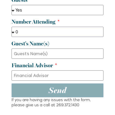
Number Attending
Guest's Name(s)
Financial Advisor
Send
If you are having any issues with the form,
please give us a call at 269.372.1430