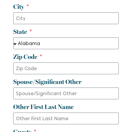
City
State
Zip Code
Spouse/Significant Other
Other First Last Name
Guests