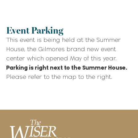
Event Parking
This event is being held at the Summer
House, the Gilmores brand new event
center which opened May of this year.
Parking is right next to the Summer House.
Please refer to the map to the right.