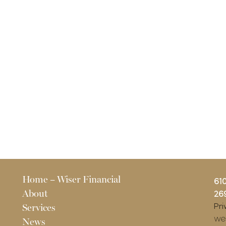
Pages
Home – Wiser Financial
61
About
269
Pri
Services
we
News