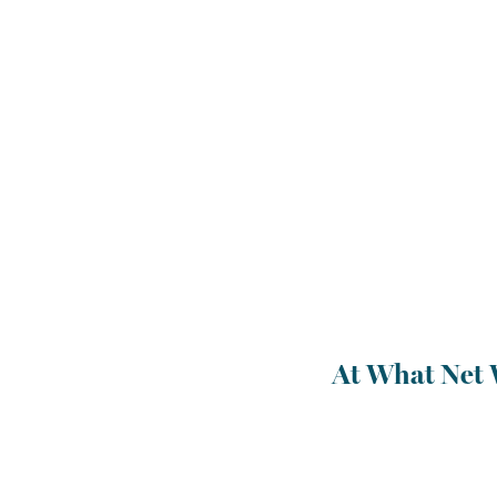
At What Net 