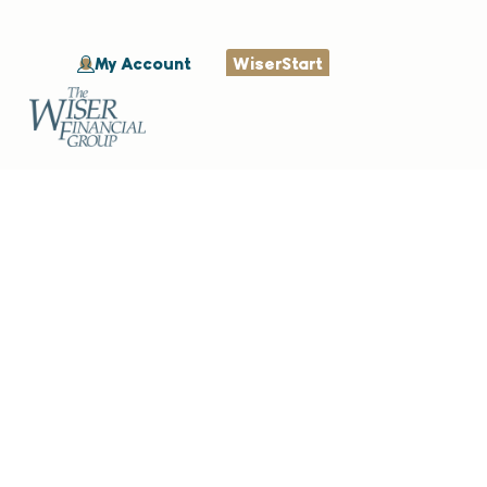
My Account
WiserStart