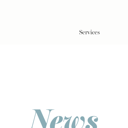
Services
News