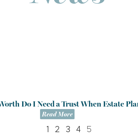
Worth Do I Need a Trust When Estate Pl
Read More
1
2
3
4
5