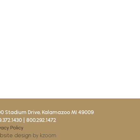
00 Stadium Drive, Kalamazoo MI 49009
.372.1430
|
800.292.1472
vacy Policy
bsite design
by kzoom