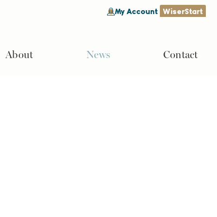
My Account
WiserStart
About
News
Contact
Search
Search
Recent Posts
Why Is It Important to Invest for
Retirement?
How Long Will My Retirement
Savings Last?
What Is the Minimum Social
Security Benefit?
What Is a Roth IRA vs 401(k)?